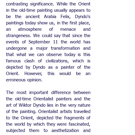
contrasting significance. While the Orient
in the old-time painting usually appears to
be the ancient Arabia Felix, Dyndo's
paintings today show us, in the first place,
an atmosphere of menace and
strangeness. We could say that since the
events of September 11 the world has
undergone a major transformation and
that what we can observe today is this
famous clash of civilizations, which is
depicted by Dyndo as a painter of the
Orient. However, this would be an
erroneous opinion.
The most important difference between
the old-time Orientalist painters and the
art of Wiktor Dyndo lies in the very nature
of the painting. Orientalist artists travelled
to the Orient, depicted the fragments of
the world by which they were fascinated,
subjected them to aesthetization and