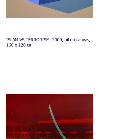
INFO
ISLAM VS TERRORISM, 2009, oil on canvas,
160 x 120 cm