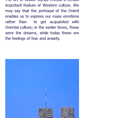
important feature of Western culture. We
may say that the portrayal of the Orient
enables us to express our mass emotions
rather than to get acquainted with
Oriental culture; in the earlier times, those
were the dreams, while today these are
the feelings of fear and anxiety.
​ ​​​​​​​​​​​​​​​​​​​​​​​​​​​​​​​​​​​​​​​​​​​​​​​​​​​​​​​​​​​​​​​​​​​​​