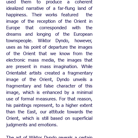
used them to produce a coherent
idealized narrative of a far-flung land of
happiness. Their works featured the
image of the reception of the Orient in
Europe that corresponded with the
dreams and longing of the European
townspeople. Wiktor Dyndo, however,
uses as his point of departure the images
of the Orient that we know from the
electronic mass media, the images that
are present in mass imagination. While
Orientalist artists created a fragmentary
image of the Orient, Dyndo unveils a
fragmentary and false character of this
image, which is enhanced by a minimal
use of formal measures. For that reason,
his paintings represent, to a higher extent
than the East, our attitude towards the
Orient, which is still based on superficial
judgments and emotions.
The art of Wiktor Dyndo reveals a certain