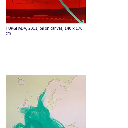
HURGHADA, 2011, oil on canvas, 140 x 170
cm