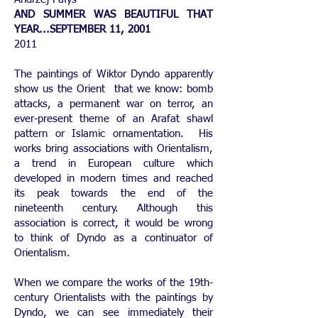
AND SUMMER WAS BEAUTIFUL THAT
YEAR...SEPTEMBER 11, 2001
2011
The paintings of Wiktor Dyndo apparently
show us the Orient that we know: bomb
attacks, a permanent war on terror, an
ever-present theme of an Arafat shawl
pattern or Islamic ornamentation. His
works bring associations with Orientalism,
a trend in European culture which
developed in modern times and reached
its peak towards the end of the
nineteenth century. Although this
association is correct, it would be wrong
to think of Dyndo as a continuator of
Orientalism.
When we compare the works of the 19th-
century Orientalists with the paintings by
Dyndo, we can see immediately their