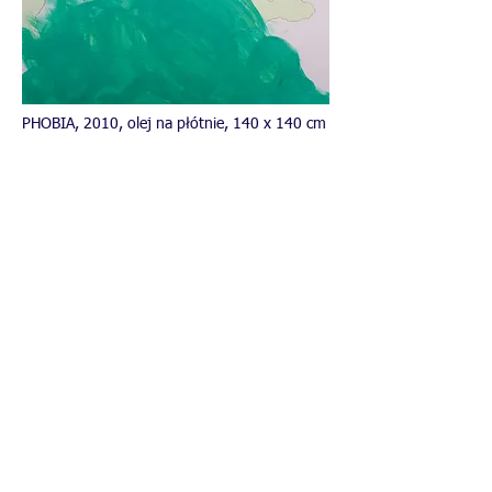
PHOBIA, 2010, olej na płótnie, 140 x 140 cm