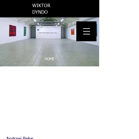
​WIKTOR
DYNDO
INFO
HOME
PROPAGANDA
MAY YOU LIVE IN INTERESTING TIMES
AND SUMMER WAS BEAUTIFUL THAT YEAR
THE REGION OF CONFLICT
VARIOUS
WORKS ON PAPER
Andrzej Pałys