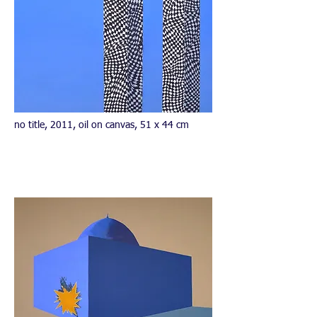
no title, 2011, oil on canvas, 51 x 44 cm