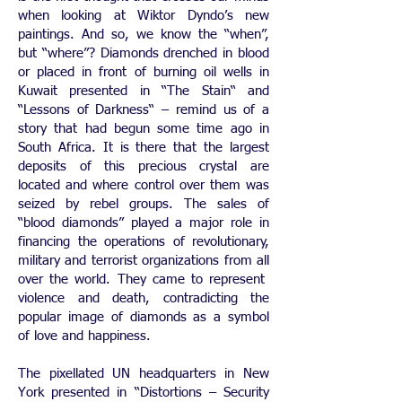
when looking at Wiktor Dyndo’s new
paintings. And so, we know the “when”,
but “where”? Diamonds drenched in blood
or placed in front of burning oil wells in
Kuwait presented in “The Stain“ and
“Lessons of Darkness“ – remind us of a
story that had begun some time ago in
South Africa. It is there that the largest
deposits of this precious crystal are
located and where control over them was
seized by rebel groups. The sales of
“blood diamonds” played a major role in
financing the operations of revolutionary,
military and terrorist organizations from all
over the world. They came to represent
violence and death, contradicting the
popular image of diamonds as a symbol
of love and happiness.
The pixellated UN headquarters in New
York presented in “Distortions – Security