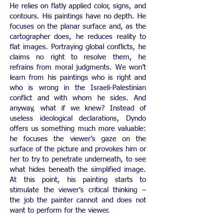
He relies on flatly applied color, signs, and
contours. His paintings have no depth. He
focuses on the planar surface and, as the
cartographer does, he reduces reality to
flat images. Portraying global conflicts, he
claims no right to resolve them, he
refrains from moral judgments. We won’t
learn from his paintings who is right and
who is wrong in the Israeli-Palestinian
conflict and with whom he sides. And
anyway, what if we knew? Instead of
useless ideological declarations, Dyndo
offers us something much more valuable:
he focuses the viewer’s gaze on the
surface of the picture and provokes him or
her to try to penetrate underneath, to see
what hides beneath the simplified image.
At this point, his painting starts to
stimulate the viewer’s critical thinking –
the job the painter cannot and does not
want to perform for the viewer.