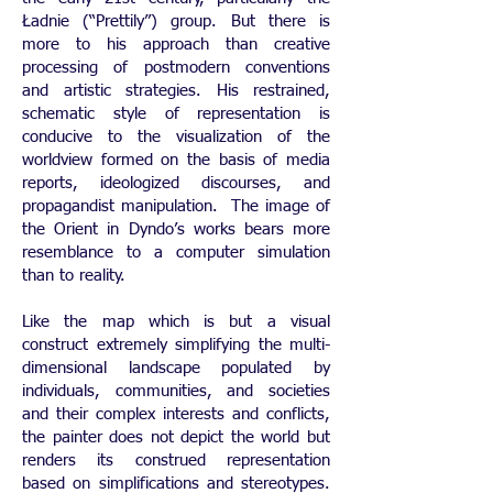
Ładnie (“Prettily”) group. But there is
more to his approach than creative
processing of postmodern conventions
and artistic strategies. His restrained,
schematic style of representation is
conducive to the visualization of the
worldview formed on the basis of media
reports, ideologized discourses, and
propagandist manipulation. The image of
the Orient in Dyndo’s works bears more
resemblance to a computer simulation
than to reality.
Like the map which is but a visual
construct extremely simplifying the multi-
dimensional landscape populated by
individuals, communities, and societies
and their complex interests and conflicts,
the painter does not depict the world but
renders its construed representation
based on simplifications and stereotypes.