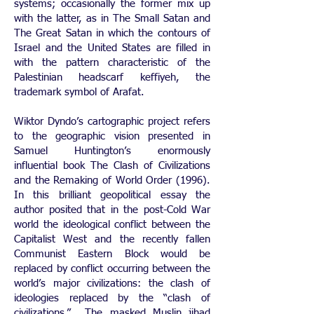
systems; occasionally the former mix up
with the latter, as in The Small Satan and
The Great Satan in which the contours of
Israel and the United States are filled in
with the pattern characteristic of the
Palestinian headscarf keffiyeh, the
trademark symbol of Arafat.
Wiktor Dyndo’s cartographic project refers
to the geographic vision presented in
Samuel Huntington’s enormously
influential book The Clash of Civilizations
and the Remaking of World Order (1996).
In this brilliant geopolitical essay the
author posited that in the post-Cold War
world the ideological conflict between the
Capitalist West and the recently fallen
Communist Eastern Block would be
replaced by conflict occurring between the
world’s major civilizations: the clash of
ideologies replaced by the “clash of
civilizations.” The masked Muslin jihad