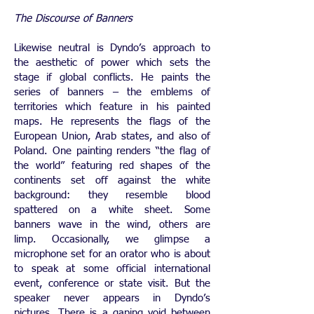
The Discourse of Banners
Likewise neutral is Dyndo’s approach to
the aesthetic of power which sets the
stage if global conflicts. He paints the
series of banners – the emblems of
territories which feature in his painted
maps. He represents the flags of the
European Union, Arab states, and also of
Poland. One painting renders “the flag of
the world” featuring red shapes of the
continents set off against the white
background: they resemble blood
spattered on a white sheet. Some
banners wave in the wind, others are
limp. Occasionally, we glimpse a
microphone set for an orator who is about
to speak at some official international
event, conference or state visit. But the
speaker never appears in Dyndo’s
pictures. There is a gaping void between