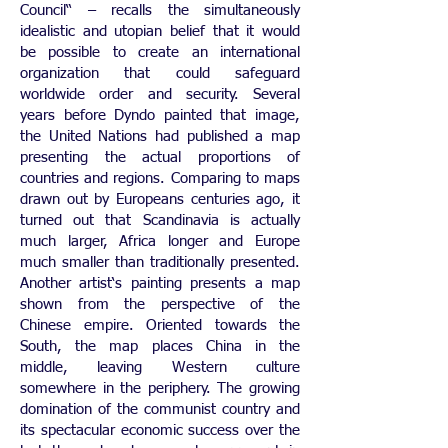
Council“ – recalls the simultaneously
idealistic and utopian belief that it would
be possible to create an international
organization that could safeguard
worldwide order and security. Several
years before Dyndo painted that image,
the United Nations had published a map
presenting the actual proportions of
countries and regions. Comparing to maps
drawn out by Europeans centuries ago, it
turned out that Scandinavia is actually
much larger, Africa longer and Europe
much smaller than traditionally presented.
Another artist‘s painting presents a map
shown from the perspective of the
Chinese empire. Oriented towards the
South, the map places China in the
middle, leaving Western culture
somewhere in the periphery. The growing
domination of the communist country and
its spectacular economic success over the