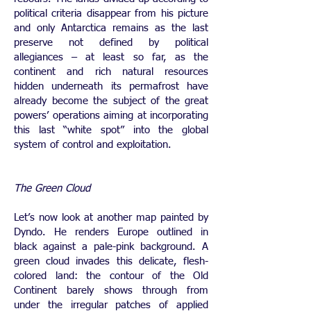
political criteria disappear from his picture
and only Antarctica remains as the last
preserve not defined by political
allegiances – at least so far, as the
continent and rich natural resources
hidden underneath its permafrost have
already become the subject of the great
powers’ operations aiming at incorporating
this last “white spot” into the global
system of control and exploitation.
The Green Cloud
Let’s now look at another map painted by
Dyndo. He renders Europe outlined in
black against a pale-pink background. A
green cloud invades this delicate, flesh-
colored land: the contour of the Old
Continent barely shows through from
under the irregular patches of applied