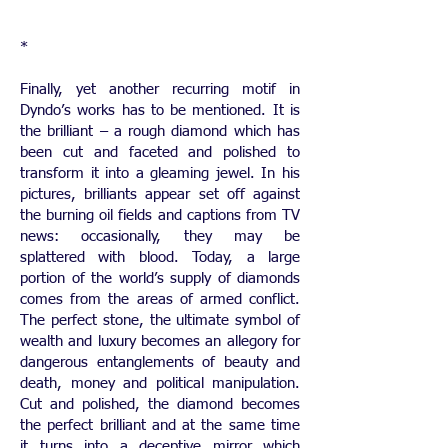
*
Finally, yet another recurring motif in
Dyndo’s works has to be mentioned. It is
the brilliant – a rough diamond which has
been cut and faceted and polished to
transform it into a gleaming jewel. In his
pictures, brilliants appear set off against
the burning oil fields and captions from TV
news: occasionally, they may be
splattered with blood. Today, a large
portion of the world’s supply of diamonds
comes from the areas of armed conflict.
The perfect stone, the ultimate symbol of
wealth and luxury becomes an allegory for
dangerous entanglements of beauty and
death, money and political manipulation.
Cut and polished, the diamond becomes
the perfect brilliant and at the same time
it turns into a deceptive mirror which