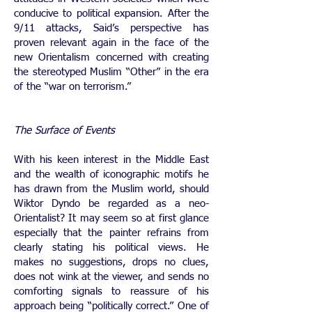
conducive to political expansion. After the
9/11 attacks, Said’s perspective has
proven relevant again in the face of the
new Orientalism concerned with creating
the stereotyped Muslim “Other” in the era
of the “war on terrorism.”
The Surface of Events
With his keen interest in the Middle East
and the wealth of iconographic motifs he
has drawn from the Muslim world, should
Wiktor Dyndo be regarded as a neo-
Orientalist? It may seem so at first glance
especially that the painter refrains from
clearly stating his political views. He
makes no suggestions, drops no clues,
does not wink at the viewer, and sends no
comforting signals to reassure of his
approach being “politically correct.” One of