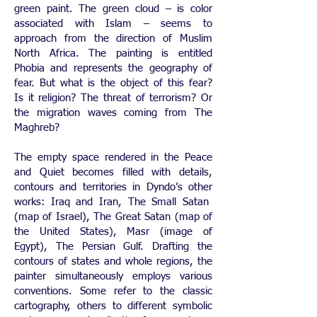
green paint. The green cloud – is color
associated with Islam – seems to
approach from the direction of Muslim
North Africa. The painting is entitled
Phobia and represents the geography of
fear. But what is the object of this fear?
Is it religion? The threat of terrorism? Or
the migration waves coming from The
Maghreb?
The empty space rendered in the Peace
and Quiet becomes filled with details,
contours and territories in Dyndo’s other
works: Iraq and Iran, The Small Satan
(map of Israel), The Great Satan (map of
the United States), Masr (image of
Egypt), The Persian Gulf. Drafting the
contours of states and whole regions, the
painter simultaneously employs various
conventions. Some refer to the classic
cartography, others to different symbolic