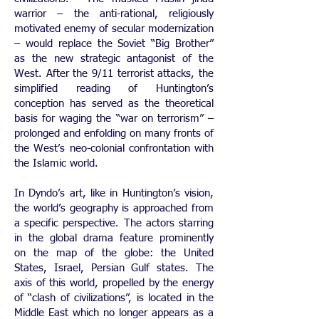
warrior – the anti-rational, religiously
motivated enemy of secular modernization
– would replace the Soviet “Big Brother”
as the new strategic antagonist of the
West. After the 9/11 terrorist attacks, the
simplified reading of Huntington’s
conception has served as the theoretical
basis for waging the “war on terrorism” –
prolonged and enfolding on many fronts of
the West’s neo-colonial confrontation with
the Islamic world.
In Dyndo’s art, like in Huntington’s vision,
the world’s geography is approached from
a specific perspective. The actors starring
in the global drama feature prominently
on the map of the globe: the United
States, Israel, Persian Gulf states. The
axis of this world, propelled by the energy
of “clash of civilizations”, is located in the
Middle East which no longer appears as a