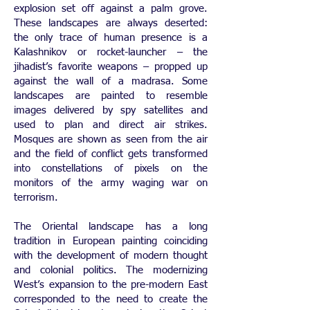
explosion set off against a palm grove.
These landscapes are always deserted:
the only trace of human presence is a
Kalashnikov or rocket-launcher – the
jihadist’s favorite weapons – propped up
against the wall of a madrasa. Some
landscapes are painted to resemble
images delivered by spy satellites and
used to plan and direct air strikes.
Mosques are shown as seen from the air
and the field of conflict gets transformed
into constellations of pixels on the
monitors of the army waging war on
terrorism.
The Oriental landscape has a long
tradition in European painting coinciding
with the development of modern thought
and colonial politics. The modernizing
West’s expansion to the pre-modern East
corresponded to the need to create the