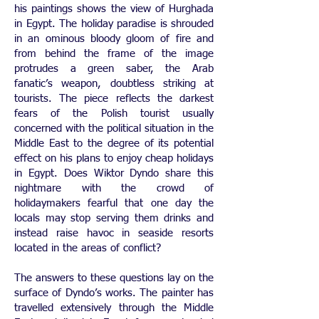
his paintings shows the view of Hurghada
in Egypt. The holiday paradise is shrouded
in an ominous bloody gloom of fire and
from behind the frame of the image
protrudes a green saber, the Arab
fanatic’s weapon, doubtless striking at
tourists. The piece reflects the darkest
fears of the Polish tourist usually
concerned with the political situation in the
Middle East to the degree of its potential
effect on his plans to enjoy cheap holidays
in Egypt. Does Wiktor Dyndo share this
nightmare with the crowd of
holidaymakers fearful that one day the
locals may stop serving them drinks and
instead raise havoc in seaside resorts
located in the areas of conflict?
The answers to these questions lay on the
surface of Dyndo’s works. The painter has
travelled extensively through the Middle