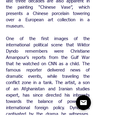
last three decades are also apparent in
the painting “Chinese Vase”, which
presents a Chinese porcelain towering
over a European art collection in a
museum.
One of the first images of the
international political scene that Wiktor
Dyndo remembers were Christiane
Amanpour’s reports from the Gulf War
that he watched on CNN as a child. The
famous reporter delivered news of
dramatic events, while traveling the
conflict zone in a tank. The artist, a son
of an Afghanistan and Iranian studies
expert, has since directed his interests
towards the balance of powers in
international foreign policy. Dyndo is
captivated by the drama he witnesses.
“Photo and video reportages from the
front lines of battle contain beautiful shots
in which smoke clouds and explosions