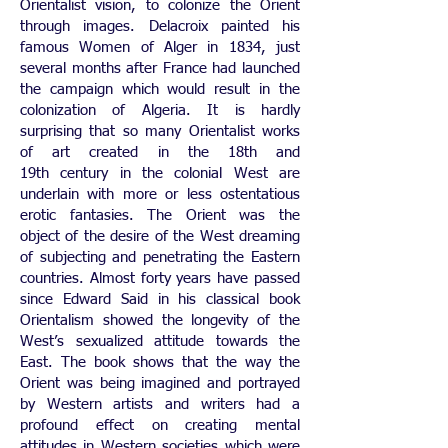
Orientalist vision, to colonize the Orient
through images. Delacroix painted his
famous Women of Alger in 1834, just
several months after France had launched
the campaign which would result in the
colonization of Algeria. It is hardly
surprising that so many Orientalist works
of art created in the 18th and
19th century in the colonial West are
underlain with more or less ostentatious
erotic fantasies. The Orient was the
object of the desire of the West dreaming
of subjecting and penetrating the Eastern
countries. Almost forty years have passed
since Edward Said in his classical book
Orientalism showed the longevity of the
West’s sexualized attitude towards the
East. The book shows that the way the
Orient was being imagined and portrayed
by Western artists and writers had a
profound effect on creating mental
attitudes in Western societies which were