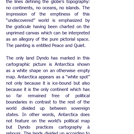
the lines defining the globe’s topography:
no continents, no oceans, no islands. The
impression of the emptiness of this
“undiscovered” world is emphasized by
the graticule having been charted on the
unprimed canvas which can be interpreted
as an allegory of the pure pictorial space.
The painting is entitled Peace and Quiet.
The only land Dyndo has marked in this
cartographic picture is Antarctica shown
as a white shape on an otherwise empty
map. Antarctica appears as a “white spot”
not only because it is ice-bound but also
because it is the only continent which has
so far remained free of political
boundaries in contrast to the rest of the
world divided up between sovereign
states. In other words, Antarctica does
not feature on the world’s political map
but Dyndo practices cartography à
rebours. The lands divided up according to