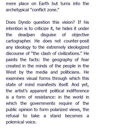
mere place on Earth but turns into the
archetypical “conflict zone.”
Does Dyndo question this vision? If his
intention is to criticize it, he hides it under
the deadpan disguise of objective
cartographer. He does not counter-posit
any ideology to the extremely ideologized
discourse of “the clash of civilizations.” He
paints the facts: the geography of fear
created in the minds of the people in the
West by the media and politicians. He
examines visual forms through which this
state of mind manifests itself. And yet,
the artist’s apparent political indifference
is a form of resistance: in the world in
which the governments require of the
public opinion to form polarized views, the
refusal to take a stand becomes a
polemical voice.