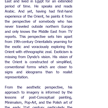
East and lived in Egypt for an extended
period of time. He speaks and reads
Arabic. And yet, having had first-hand
experience of the Orient, he paints it from
the perspective of somebody who has
never traveled outside northern Europe
and only knows the Middle East from TV
reports. This perspective sets him apart
from 19th-century Orientalists yearning for
the exotic and voraciously exploring the
Orient with ethnographic zeal. Exoticism is
missing from Dyndo’s vision. His vision of
the Orient is constructed of simplified,
conventional forms which are closer to
signs and ideograms than to realist
representation.
From the aesthetic perspective, his
approach to imagery is informed by the
lessons of post-Conceptual painting,
Minimalsm, Pop-Art, and the Polish art of
the early 21st century, particularly the