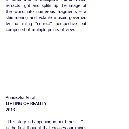
refracts light and splits up the image of
the world into numerous fragments – a
shimmering and volatile mosaic governed
by no ruling “correct” perspective but
composed of multiple points of view.
Agnieszka Sural
LIFTING OF REALITY
2013
“This story is happening in our times ...” –
is the first thought that crosses our minds