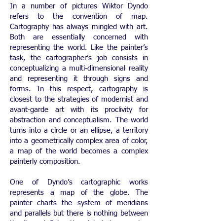
In a number of pictures Wiktor Dyndo
refers to the convention of map.
Cartography has always mingled with art.
Both are essentially concerned with
representing the world. Like the painter’s
task, the cartographer’s job consists in
conceptualizing a multi-dimensional reality
and representing it through signs and
forms. In this respect, cartography is
closest to the strategies of modernist and
avant-garde art with its proclivity for
abstraction and conceptualism. The world
turns into a circle or an ellipse, a territory
into a geometrically complex area of color,
a map of the world becomes a complex
painterly composition.
One of Dyndo’s cartographic works
represents a map of the globe. The
painter charts the system of meridians
and parallels but there is nothing between