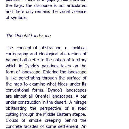
the flags: the discourse is not articulated
and there only remains the visual violence
of symbols.
The Oriental Landscape
The conceptual abstraction of political
cartography and ideological abstraction of
banner both refer to the notion of territory
which in Dyndo’s paintings takes on the
form of landscape. Entering the landscape
is like penetrating through the surface of
the map to examine what hides under its
conventional forms. Dyndo’s landscapes
are almost all Oriental landscapes. A bar
under construction in the desert. A mirage
obliterating the perspective of a road
cutting through the Middle Eastern steppe.
Clouds of smoke creeping behind the
concrete facades of some settlement. An