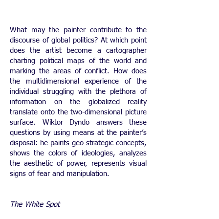
What may the painter contribute to the
discourse of global politics? At which point
does the artist become a cartographer
charting political maps of the world and
marking the areas of conflict. How does
the multidimensional experience of the
individual struggling with the plethora of
information on the globalized reality
translate onto the two-dimensional picture
surface. Wiktor Dyndo answers these
questions by using means at the painter’s
disposal: he paints geo-strategic concepts,
shows the colors of ideologies, analyzes
the aesthetic of power, represents visual
signs of fear and manipulation.
The White Spot