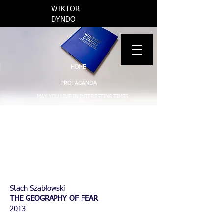
​WIKTOR
DYNDO
INFO
HOME
PROPAGANDA
MAY YOU LIVE IN INTERESTING TIMES
AND SUMMER WAS BEAUTIFUL THAT YEAR
THE REGION OF CONFLICT
VARIOUS
WORKS ON PAPER
Stach Szabłowski
THE GEOGRAPHY OF FEAR
2013